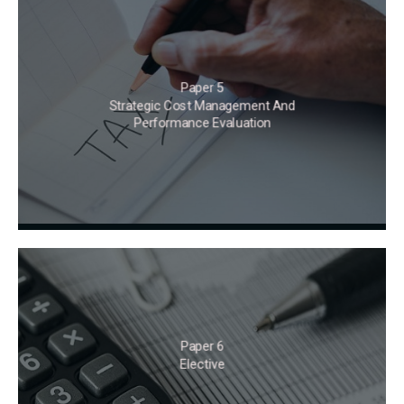
Paper 5
Strategic Cost Management And
Performance Evaluation
Paper 6
Elective