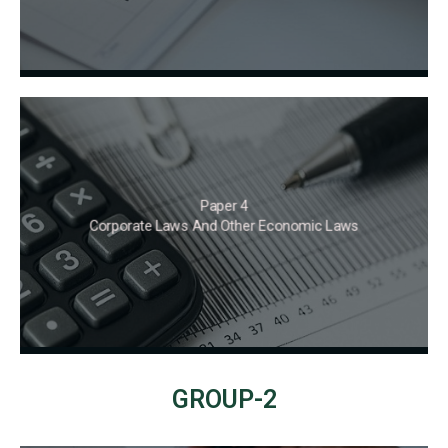
Paper 4
Corporate Laws And Other Economic Laws
GROUP-2