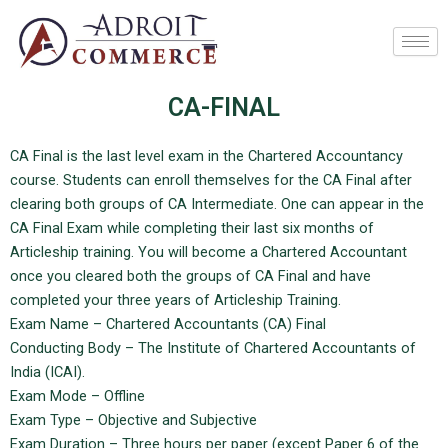
Skip
to
content
CA-FINAL
CA Final is the last level exam in the Chartered Accountancy
course. Students can enroll themselves for the CA Final after
clearing both groups of CA Intermediate. One can appear in the
CA Final Exam while completing their last six months of
Articleship training. You will become a Chartered Accountant
once you cleared both the groups of CA Final and have
completed your three years of Articleship Training.
Exam Name – Chartered Accountants (CA) Final
Conducting Body – The Institute of Chartered Accountants of
India (ICAI).
Exam Mode – Offline
Exam Type – Objective and Subjective
Exam Duration – Three hours per paper (except Paper 6 of the