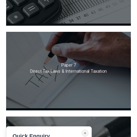
Paper 7
Direct Tax Laws & International Taxation
×
Quick Enquiry