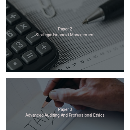
Paper 2
Strategic Financial Management
Paper 3
Advanced Auditing And Professional Ethics