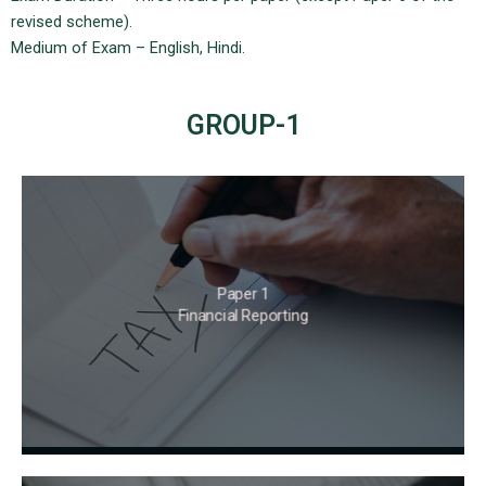
revised scheme).
Medium of Exam – English, Hindi.
GROUP-1
Paper 1
Financial Reporting