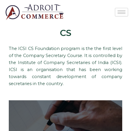
Skip
to
content
CS
The ICSI CS Foundation program is the the first level
of the Company Secretary Course. It is controlled by
the Institute of Company Secretaries of India (ICSI).
ICSI is an organisation that has been working
towards constant development of company
secretaries in the country.