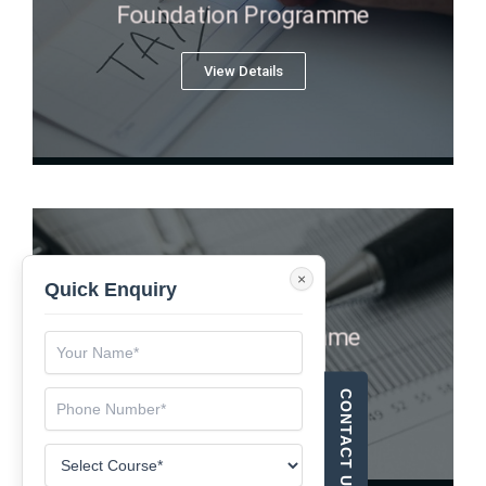
Foundation Programme
View Details
×
Quick Enquiry
Executive Programme
View Details
CONTACT US