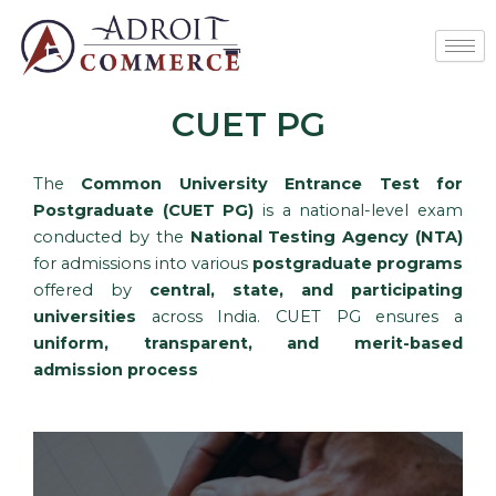
Skip
to
content
CUET PG
The
Common University Entrance Test for
Postgraduate (CUET PG)
is a national-level exam
conducted by the
National Testing Agency (NTA)
for admissions into various
postgraduate programs
offered by
central, state, and participating
universities
across India. CUET PG ensures a
uniform, transparent, and merit-based
admission process