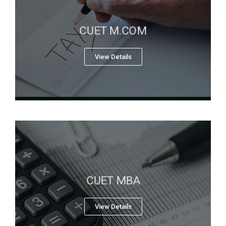
CUET M.COM
View Details
CUET MBA
View Details